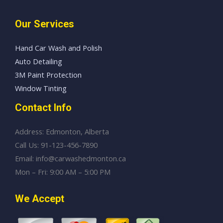
Our Services
Hand Car Wash and Polish
Auto Detailing
3M Paint Protection
Window Tinting
Contact Info
Address: Edmonton, Alberta
Call Us: 91-123-456-7890
Email: info@carwashedmonton.ca
Mon – Fri: 9:00 AM – 5:00 PM
We Accept