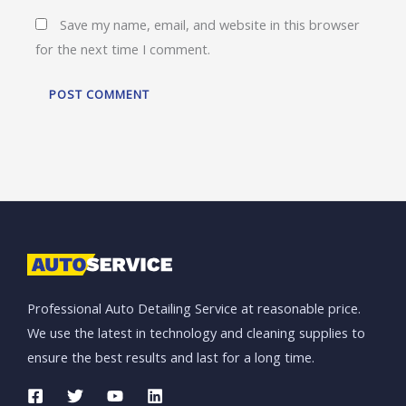
Save my name, email, and website in this browser
for the next time I comment.
Professional Auto Detailing Service at reasonable price.
We use the latest in technology and cleaning supplies to
ensure the best results and last for a long time.