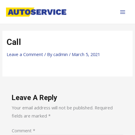
Skip
MAI
to
MEN
content
Call
Leave a Comment
/ By
cadmin
/
March 5, 2021
Leave A Reply
Your email address will not be published.
Required
fields are marked
*
Comment
*