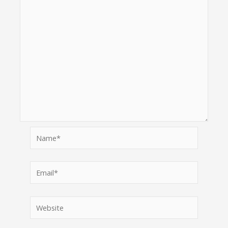
Name*
Email*
Website